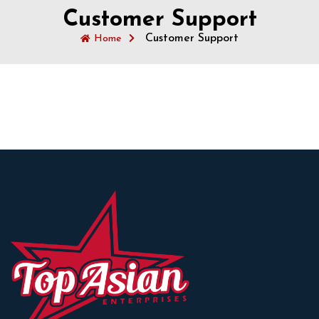
Customer Support
Customer Support
Home