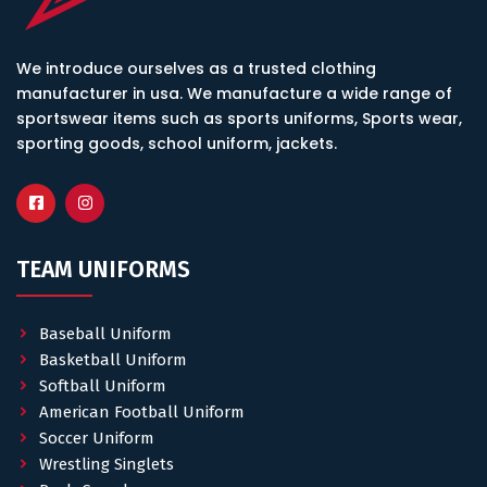
We introduce ourselves as a trusted clothing
manufacturer in usa. We manufacture a wide range of
sportswear items such as sports uniforms, Sports wear,
sporting goods, school uniform, jackets.
TEAM UNIFORMS
Baseball Uniform
Basketball Uniform
Softball Uniform
American Football Uniform
Soccer Uniform
Wrestling Singlets