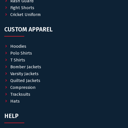
Rash Guard
Fight Shorts
Cricket Uniform
CUSTOM APPAREL
Hoodies
Polo Shirts
T Shirts
Bomber Jackets
Varsity Jackets
Quilted Jackets
Compression
Tracksuits
Hats
HELP