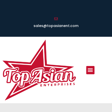
sales@topasianent.com