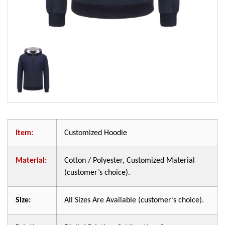
Item:
Customized Hoodie
Material:
Cotton / Polyester, Customized Material
(customer’s choice).
Size:
All Sizes Are Available (customer’s choice).