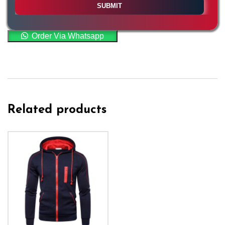
Order Via Whatsapp
Related products