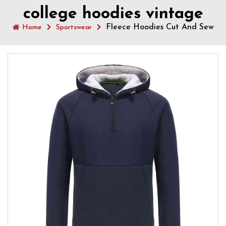
college hoodies vintage
Fleece Hoodies Cut And Sew
Home
Sportswear