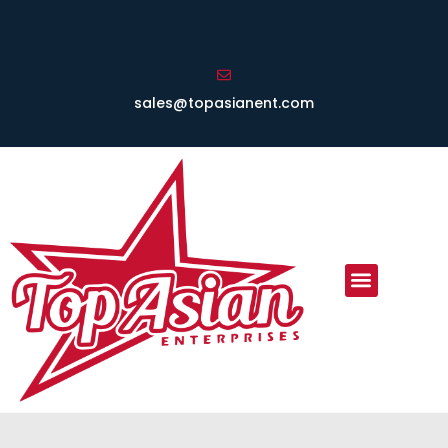
sales@topasianent.com