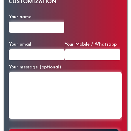
CUSTOMIZATION
Your name
Your email
Your Mobile / Whatsapp
Your message (optional)