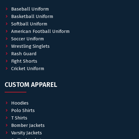
Baseball Uniform
Basketball Uniform
Softball Uniform
American Football Uniform
Soccer Uniform
Wrestling Singlets
Rash Guard
Fight Shorts
Cricket Uniform
CUSTOM APPAREL
Hoodies
Polo Shirts
T Shirts
Bomber Jackets
Varsity Jackets