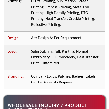
Printing:
Digital Printing, Sublimation, Screen
Printing, Emboss Printing, Metal Foil
Printing, High-Density Printing, DTG
Printing, Heat Transfer, Crackle Printing,
Reflective Printing.
Design:
Any Design As Per Requirement.
Logo:
Satin Stitching, Silk Printing, Normal
Embroidery, 3D Embroidery, Heat Transfer
Print, Customized.
Branding:
Company Logos, Patches, Badges, Labels
Can Be Added As Required.
WHOLESALE INQUIRY / PRODUCT