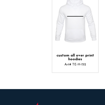
ADD TO CART
custom all over print
hoodies
Art# TE-H-152
ADD TO CART