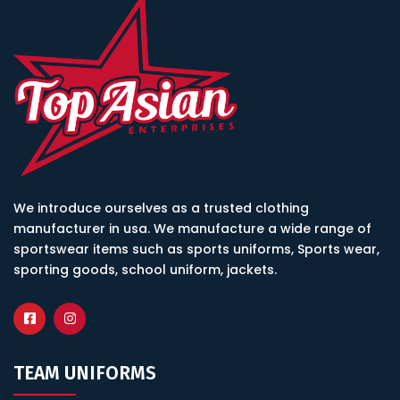
We introduce ourselves as a trusted clothing
manufacturer in usa. We manufacture a wide range of
sportswear items such as sports uniforms, Sports wear,
sporting goods, school uniform, jackets.
TEAM UNIFORMS