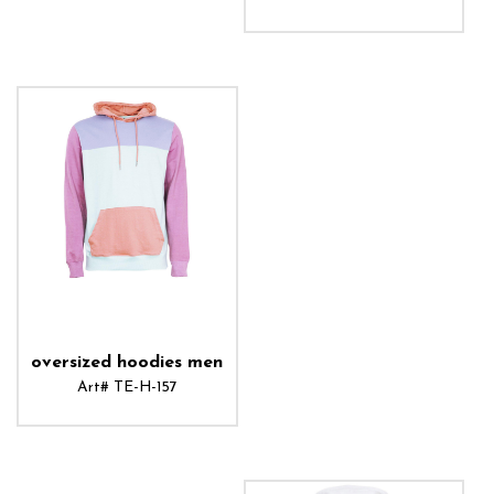
ADD TO CART
oversized hoodies men
Art# TE-H-157