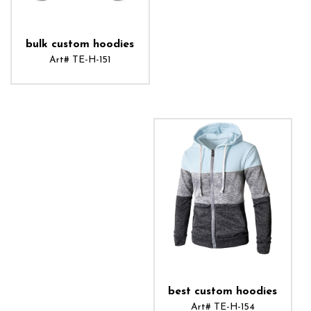
bulk custom hoodies
Art# TE-H-151
ADD TO CART
best custom hoodies
Art# TE-H-154