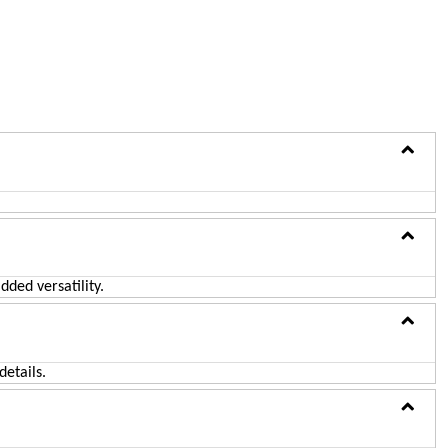
ADD TO CART
ded versatility.
etails.