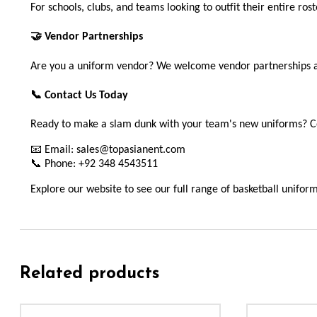
For schools, clubs, and teams looking to outfit their entire ros
🤝 Vendor Partnerships
Are you a uniform vendor? We welcome vendor partnerships and 
📞 Contact Us Today
Ready to make a slam dunk with your team's new uniforms? Co
📧 Email: sales@topasianent.com
📞 Phone: +92 348 4543511
Explore our website to see our full range of basketball unifor
Related products