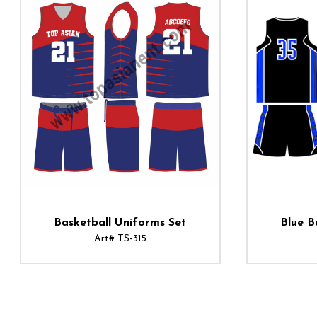
Basketball Uniforms Set
Blue B
Art# TS-315