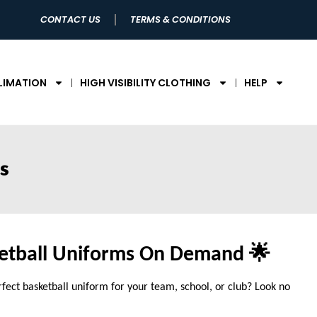
CONTACT US
TERMS & CONDITIONS
LIMATION
HIGH VISIBILITY CLOTHING
HELP
s
etball Uniforms On Demand 🌟
rfect basketball uniform for your team, school, or club? Look no