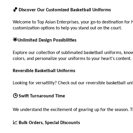
🏀 Discover Our Customized Basketball Uniforms
Welcome to Top Asian Enterprises, your go-to destination for 
customization options to help you stand out on the court.
🌟Unlimited Design Possibilities
Explore our collection of sublimated basketball uniforms, know
colors, and personalize your uniforms to your heart's content.
Reversible Basketball Uniforms
Looking for versatility? Check out our reversible basketball uni
🕒 Swift Turnaround Time
We understand the excitement of gearing up for the season. T
📈 Bulk Orders, Special Discounts