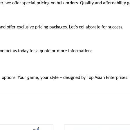
ter, we offer special pricing on bulk orders. Quality and affordability
offer exclusive pricing packages. Let's collaborate for success.
ntact us today for a quote or more information:
m options. Your game, your style – designed by Top Asian Enterprises!