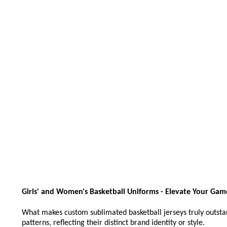
Girls' and Women's Basketball Uniforms - Elevate Your Game
What makes custom sublimated basketball jerseys truly outstand
patterns, reflecting their distinct brand identity or style.