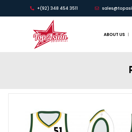
+(92) 348 454 3511
sales@topas
ABOUT US