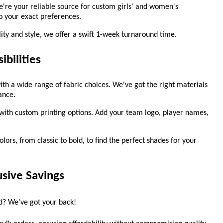
e're your reliable source for custom girls' and women's
to your exact preferences.
ty and style, we offer a swift 1-week turnaround time.
ibilities
ith a wide range of fabric choices. We've got the right materials
ance.
ith custom printing options. Add your team logo, player names,
lors, from classic to bold, to find the perfect shades for your
usive Savings
ad? We've got your back!