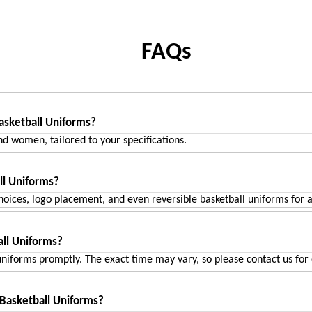
FAQs
ADD TO CART
ADD TO CART
asketball Uniforms?
nd women, tailored to your specifications.
ll Uniforms?
oices, logo placement, and even reversible basketball uniforms for ad
ll Uniforms?
niforms promptly. The exact time may vary, so please contact us for d
 Basketball Uniforms?