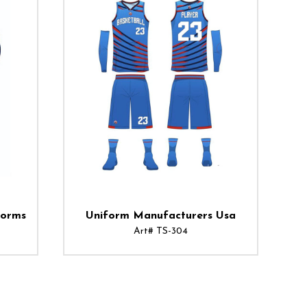
forms
Uniform Manufacturers Usa
Art# TS-304