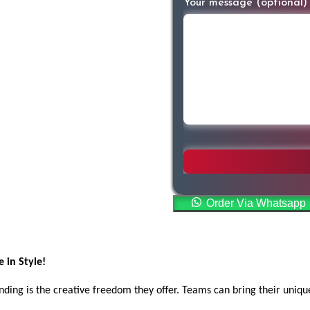
Your message (optional)
Order Via Whatsapp
 in Style!
ing is the creative freedom they offer. Teams can bring their unique 