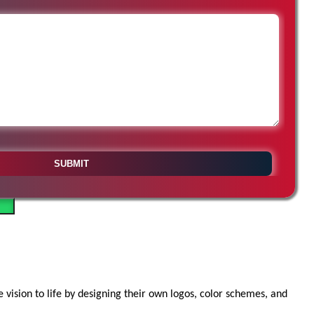
vision to life by designing their own logos, color schemes, and