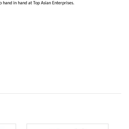
 go hand in hand at Top Asian Enterprises.