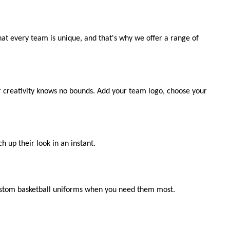
at every team is unique, and that's why we offer a range of
ur creativity knows no bounds. Add your team logo, choose your
h up their look in an instant.
custom basketball uniforms when you need them most.