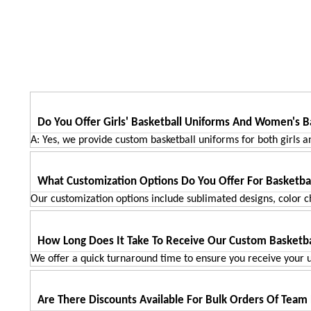
ADD TO CART
Do You Offer Girls' Basketball Uniforms And Women's B
A: Yes, we provide custom basketball uniforms for both girls a
What Customization Options Do You Offer For Basketba
Our customization options include sublimated designs, color ch
How Long Does It Take To Receive Our Custom Basketba
We offer a quick turnaround time to ensure you receive your u
Are There Discounts Available For Bulk Orders Of Team