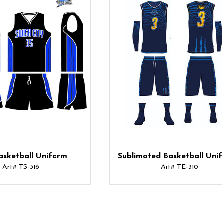
asketball Uniform
Sublimated Basketball Uni
Art# TS-316
Art# TE-310