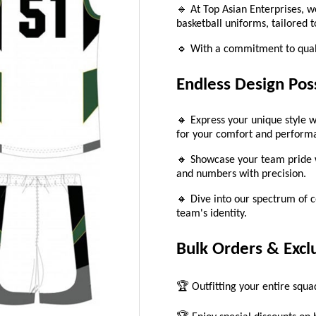
🔹 At Top Asian Enterprises, w
basketball uniforms, tailored 
🔹 With a commitment to quali
Endless Design Poss
🔸 Express your unique style w
for your comfort and perform
🔸 Showcase your team pride w
and numbers with precision.
🔸 Dive into our spectrum of co
team's identity.
Bulk Orders & Excl
🏆 Outfitting your entire squ