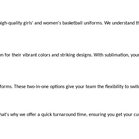
high-quality girls' and women's basketball uniforms. We understand th
n for their vibrant colors and striking designs. With sublimation, yo
forms. These two-in-one options give your team the flexibility to switc
hat's why we offer a quick turnaround time, ensuring you get your 