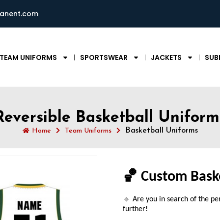
ianent.com
TEAM UNIFORMS
SPORTSWEAR
JACKETS
SUB
Reversible Basketball Uniform
Basketball Uniforms
Home
Team Uniforms
🏀 Custom Bask
🔹 Are you in search of the pe
further!