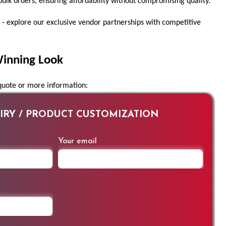
bulk orders, ensuring affordability without compromising quality.
 - explore our exclusive vendor partnerships with competitive
Winning Look
 quote or more information:
RY / PRODUCT CUSTOMIZATION
Your email