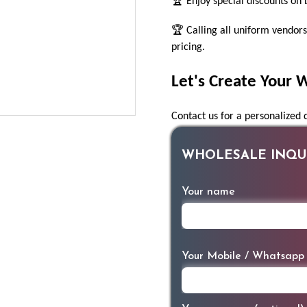
🏆 Enjoy special discounts on 
🏆 Calling all uniform vendors
pricing.
Let's Create Your 
Contact us for a personalized
WHOLESALE INQUI
Your name
Your Mobile / Whatsapp