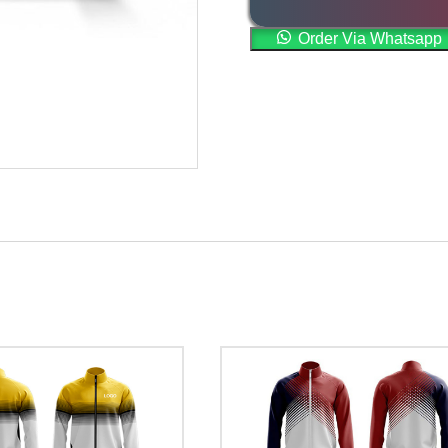
Order Via Whatsapp