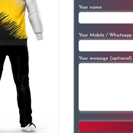
Your name
Your Mobile / Whatsapp
Your message (optional)