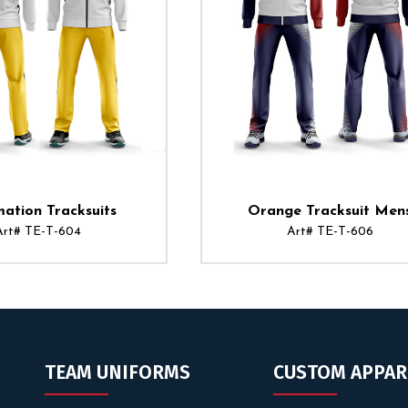
mation Tracksuits
Orange Tracksuit Men
Art# TE-T-604
Art# TE-T-606
TEAM UNIFORMS
CUSTOM APPAR