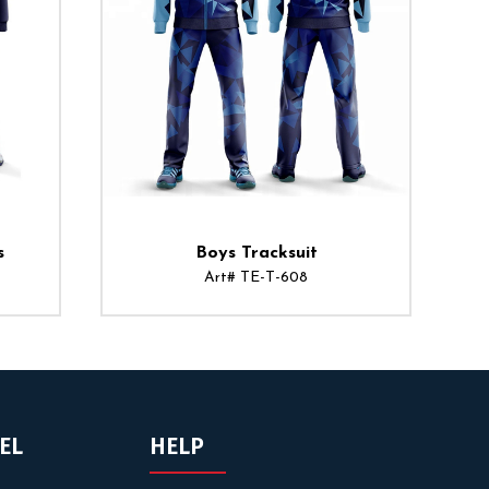
s
Boys Tracksuit
Art# TE-T-608
EL
HELP