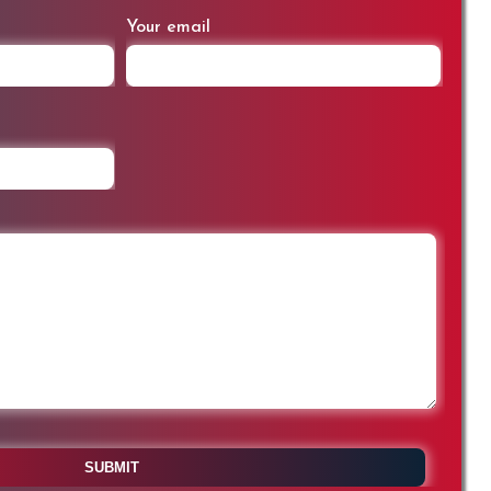
Your email