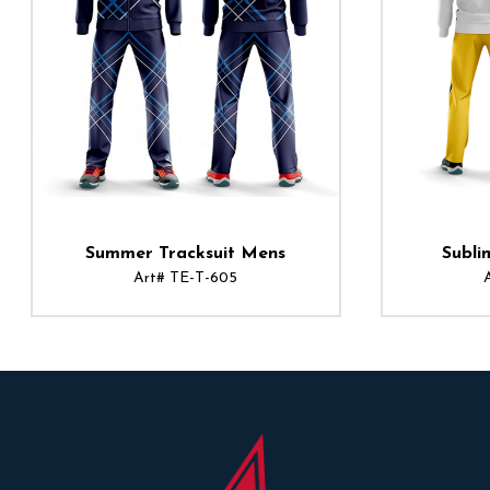
Summer Tracksuit Mens
Subli
Art# TE-T-605