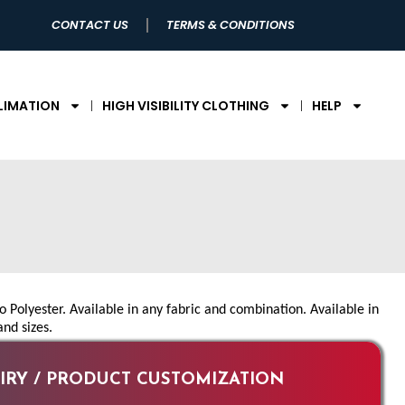
CONTACT US
TERMS & CONDITIONS
LIMATION
HIGH VISIBILITY CLOTHING
HELP
Polyester. Available in any fabric and combination. Available in
and sizes.
RY / PRODUCT CUSTOMIZATION