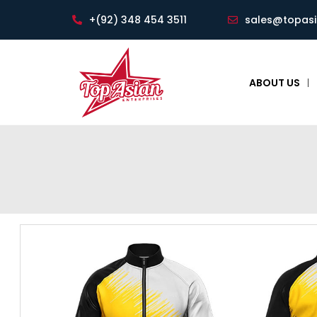
+(92) 348 454 3511
sales@topas
ABOUT US