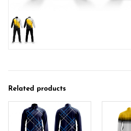
Related products