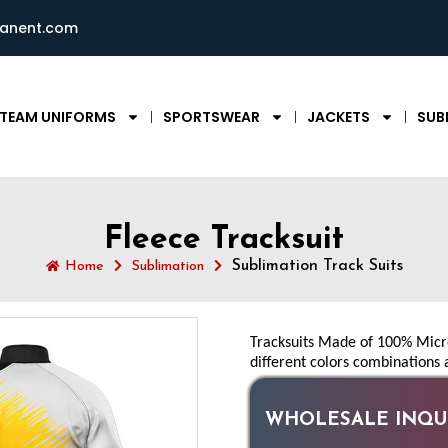
ianent.com
TEAM UNIFORMS
SPORTSWEAR
JACKETS
SUB
Fleece Tracksuit
Sublimation Track Suits
Home
Sublimation
Tracksuits Made of 100% Micro 
different colors combinations 
WHOLESALE INQUI