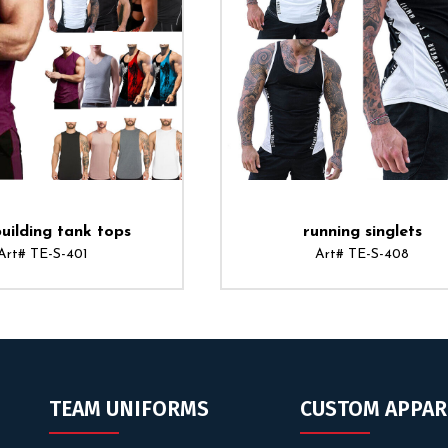
uilding tank tops
running singlets
Art# TE-S-401
Art# TE-S-408
TEAM UNIFORMS
CUSTOM APPAR