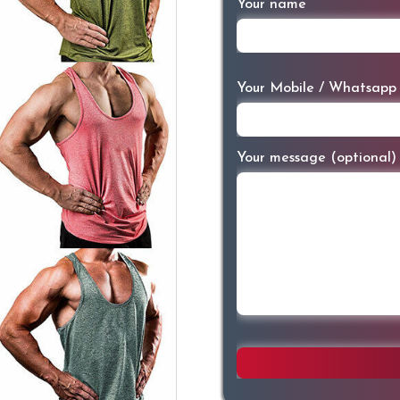
Your name
Your Mobile / Whatsapp
Your message (optional)