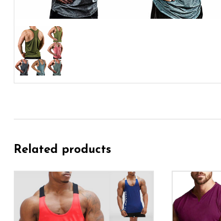
Related products