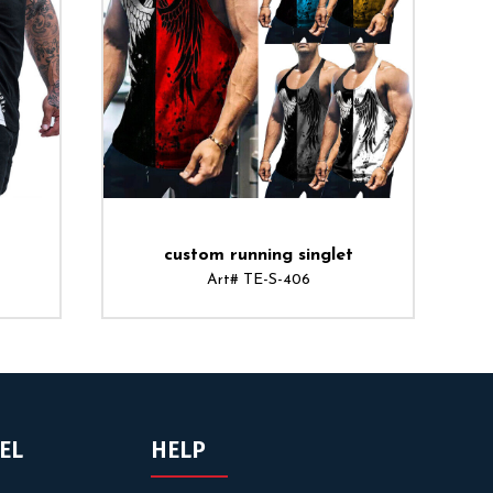
custom running singlet
Art# TE-S-406
EL
HELP