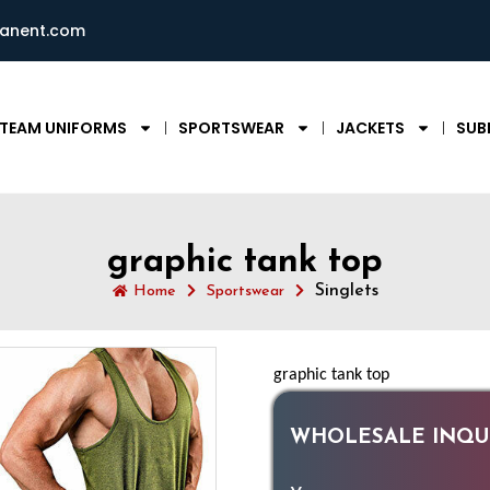
ianent.com
TEAM UNIFORMS
SPORTSWEAR
JACKETS
SUB
graphic tank top
Singlets
Home
Sportswear
graphic tank top
WHOLESALE INQUI