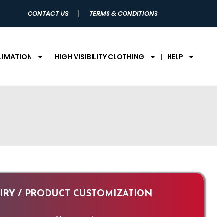
CONTACT US
TERMS & CONDITIONS
LIMATION
HIGH VISIBILITY CLOTHING
HELP
RY / PRODUCT CUSTOMIZATION