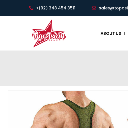
+(92) 348 454 3511
sales@topas
ABOUT US