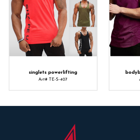
singlets powerlifting
bodyb
Art# TE-S-407