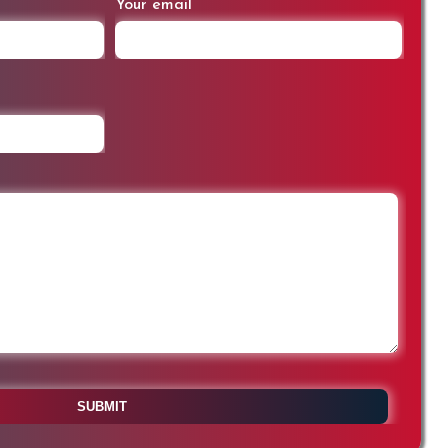
Your email