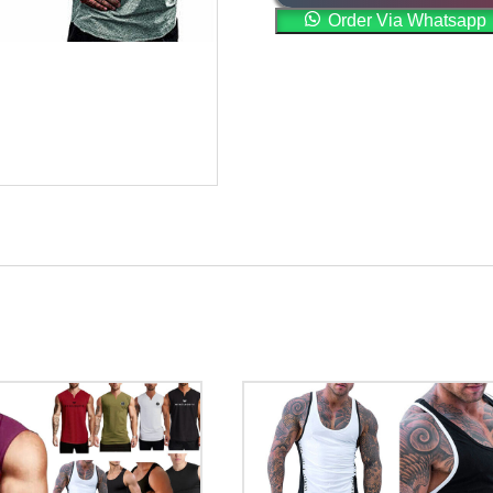
Order Via Whatsapp