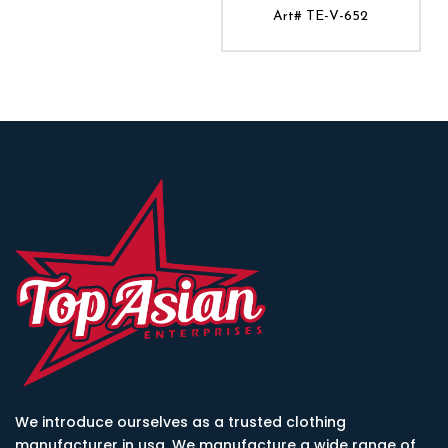
Art# TE-V-652
ADD TO CART
We introduce ourselves as a trusted clothing
manufacturer in usa. We manufacture a wide range of