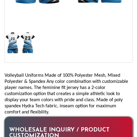
Volleyball Uniforms Made of 100% Polyester Mesh, Mixed
Polyester & Spandex Any color combination with customizable
player names. The feminine fit jersey has a 2-color
customization option that creates a simple athletic look to
display your team colors with pride and class. Made of poly
spandex Hydra Tech fabric, inseam option for maximum
comfort and flexibility.
WHOLESALE INQUIRY / PRODUCT
CUSTOMIZATION