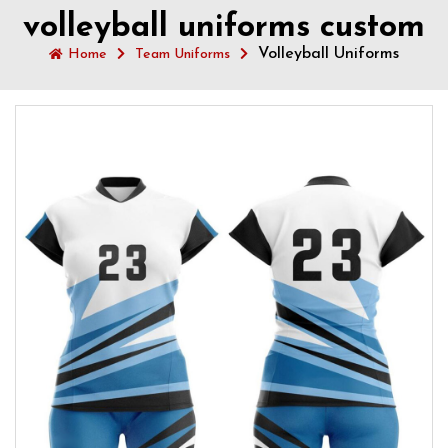
volleyball uniforms custom
Volleyball Uniforms
Home
Team Uniforms