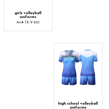
girls volleyball
uniforms
Art# TE-V-653
ADD TO CART
high school volleyball
uniforms