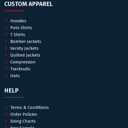
CUSTOM APPAREL
Hoodies
Polo Shirts
T Shirts
Bomber Jackets
Varsity Jackets
Quilted Jackets
Compression
Tracksuits
Hats
HELP
Terms & Conditions
Order Policies
Sizing Charts
Free Sample