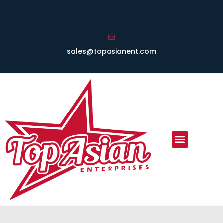
sales@topasianent.com