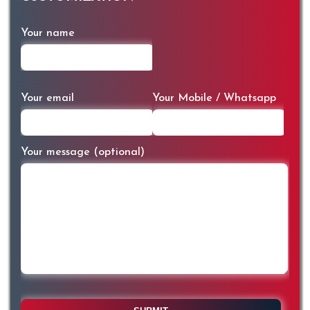
Your name
Your email
Your Mobile / Whatsapp
Your message (optional)