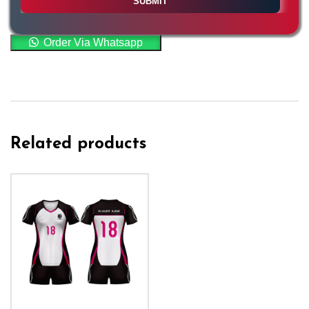
Order Via Whatsapp
Related products