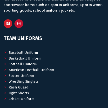
sportswear items such as sports uniforms, Sports wear,
sporting goods, school uniform, jackets.
TEAM UNIFORMS
Baseball Uniform
Basketball Uniform
Softball Uniform
American Football Uniform
Soccer Uniform
Wrestling Singlets
Rash Guard
Fight Shorts
Cricket Uniform